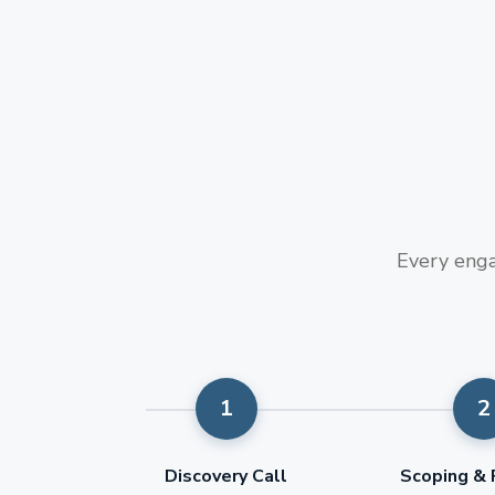
Every enga
Discovery Call
Scoping & 