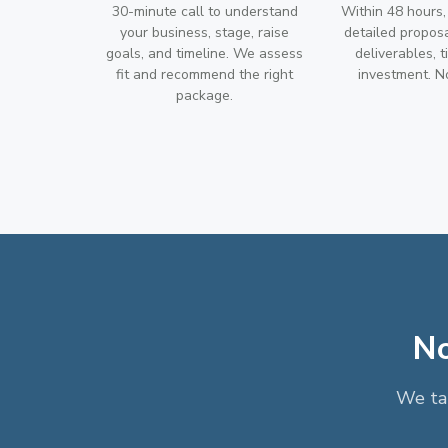
30-minute call to understand
Within 48 hours,
your business, stage, raise
detailed propos
goals, and timeline. We assess
deliverables, t
fit and recommend the right
investment. No
package.
No
We tak