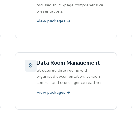
focused to 75-page comprehensive
presentations.
View packages →
Data Room Management
⚙
Structured data rooms with
organised documentation, version
control, and due diligence readiness.
View packages →