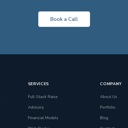
Book a Call
SERVICES
COMPANY
Full-Stack Raise
About Us
.
Advisory
Portfolio
Financial Models
Blog