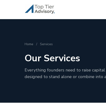
Home
/
Services
Our Services
Everything founders need to raise capital 
designed to stand alone or combine into 