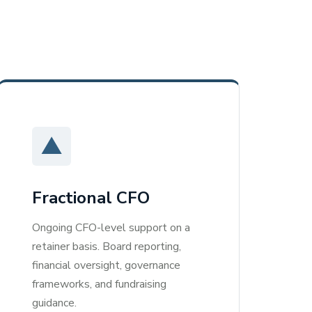
▲
Fractional CFO
Ongoing CFO-level support on a
retainer basis. Board reporting,
financial oversight, governance
frameworks, and fundraising
guidance.