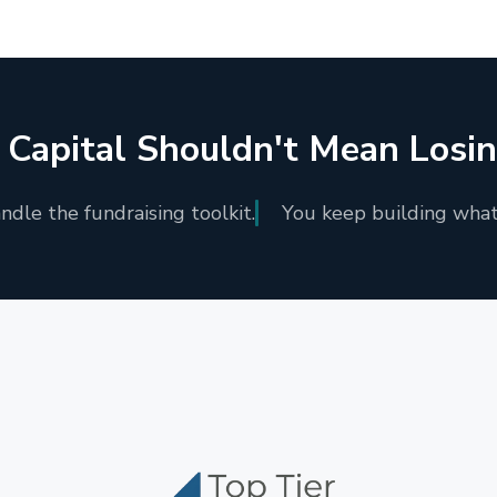
 Capital Shouldn't Mean Losi
dle the fundraising toolkit.
You keep building what