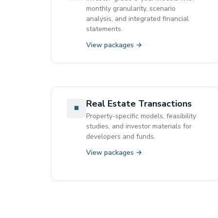
monthly granularity, scenario
analysis, and integrated financial
statements.
View packages →
Real Estate Transactions
◾
Property-specific models, feasibility
studies, and investor materials for
developers and funds.
View packages →