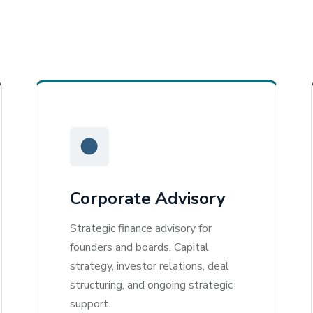
●
Corporate Advisory
Strategic finance advisory for
founders and boards. Capital
strategy, investor relations, deal
structuring, and ongoing strategic
support.