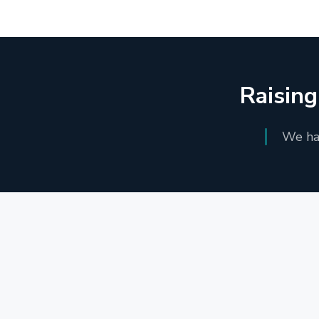
Raising
We han