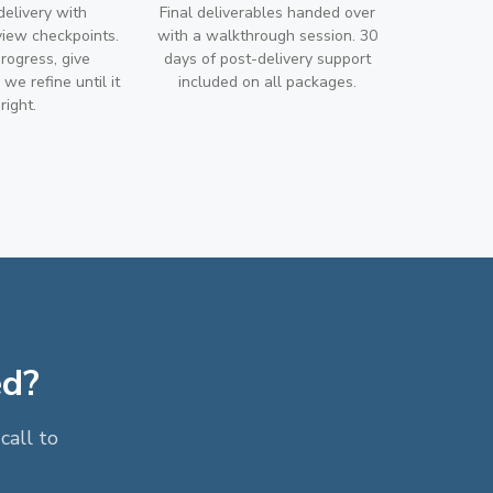
 delivery with
Final deliverables handed over
view checkpoints.
with a walkthrough session. 30
rogress, give
days of post-delivery support
we refine until it
included on all packages.
 right.
ed?
call to