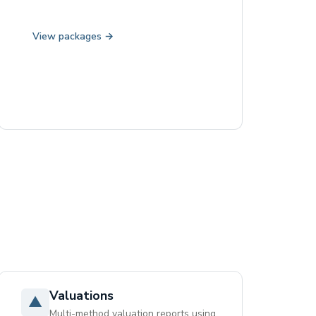
View packages →
Valuations
▲
Multi-method valuation reports using