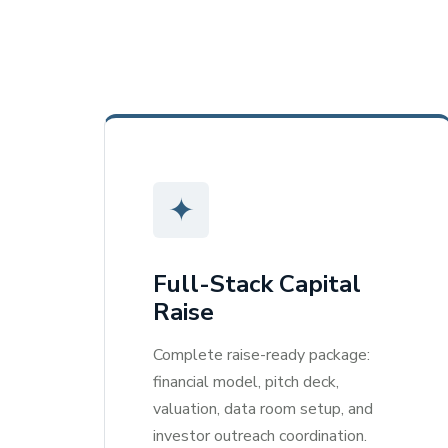
✦
Full-Stack Capital
Raise
Complete raise-ready package:
financial model, pitch deck,
valuation, data room setup, and
investor outreach coordination.