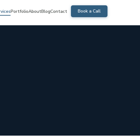
Book a Call
rvices
Portfolio
About
Blog
Contact