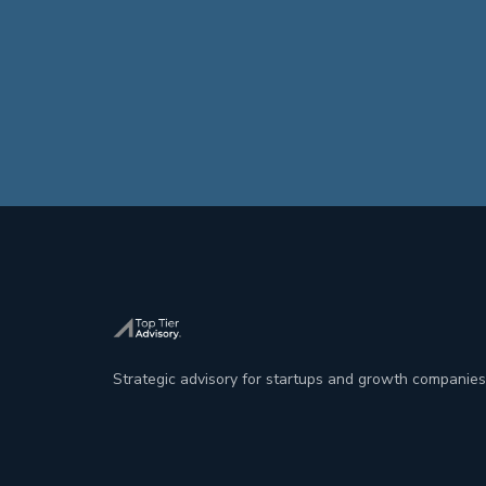
Strategic advisory for startups and growth companies