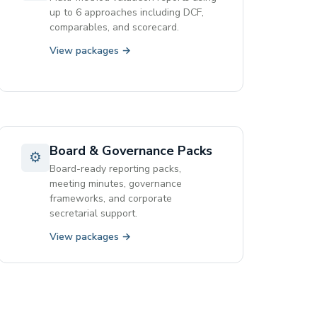
up to 6 approaches including DCF,
comparables, and scorecard.
View packages →
Board & Governance Packs
⚙
Board-ready reporting packs,
meeting minutes, governance
frameworks, and corporate
secretarial support.
View packages →