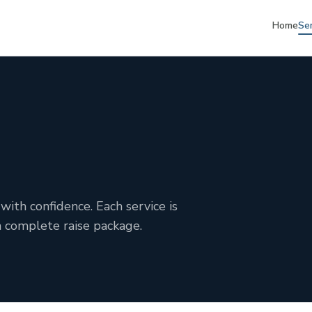
Home
Se
with confidence. Each service is
a complete raise package.