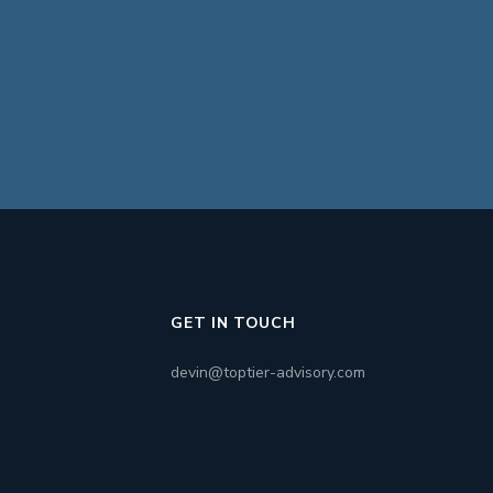
GET IN TOUCH
devin@toptier-advisory.com