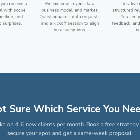
 you receive a
We immerse in your data,
Iterative
al with scope,
business model, and market.
structured re
imeline, and
Questionnaires, data requests,
You see p
 surprises.
and a kickoff session to align
feedback, and 
on assumptions.
is
t Sure Which Service You Ne
e on 4-6 new clients per month. Book a free strategy 
secure your spot and get a same-week proposal.