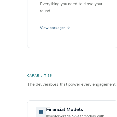
Everything you need to close your
round.
View packages →
CAPABILITIES
The deliverables that power every engagement.
Financial Models
■
Investor-grade 5-year models with