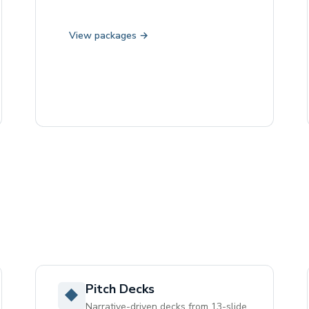
View packages →
Pitch Decks
◆
Narrative-driven decks from 13-slide