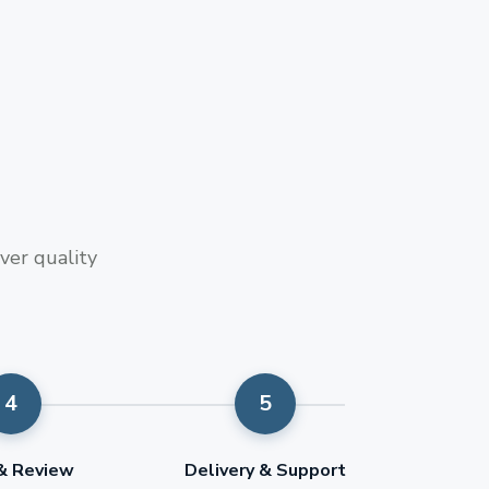
ver quality
 & Review
Delivery & Support