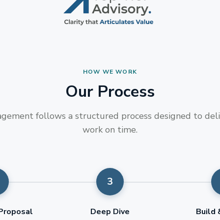
HOW WE WORK
Our Process
gement follows a structured process designed to deli
work on time.
Proposal
Deep Dive
Build