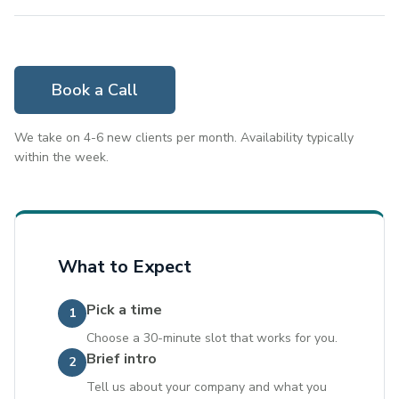
Book a Call
We take on 4-6 new clients per month. Availability typically
within the week.
What to Expect
Pick a time
1
Choose a 30-minute slot that works for you.
Brief intro
2
Tell us about your company and what you