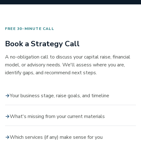
FREE 30-MINUTE CALL
Book a Strategy Call
A no-obligation call to discuss your capital raise, financial
model, or advisory needs. We'll assess where you are,
identify gaps, and recommend next steps.
Your business stage, raise goals, and timeline
What's missing from your current materials
Which services (if any) make sense for you