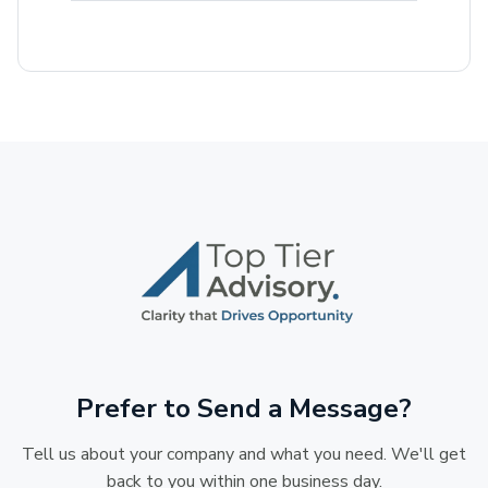
Prefer to Send a Message?
Tell us about your company and what you need. We'll get
back to you within one business day.