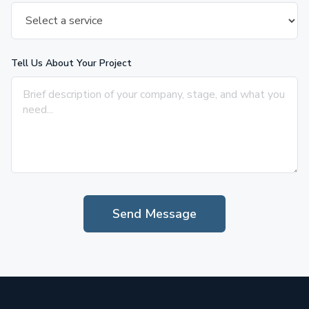
Tell Us About Your Project
Send Message