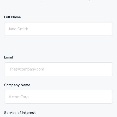
Full Name
Email
Company Name
Service of Interest