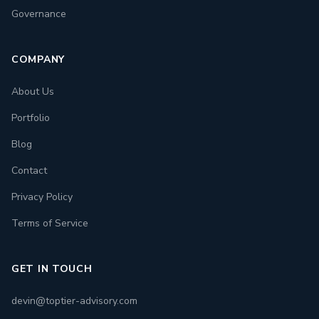
Governance
COMPANY
About Us
Portfolio
Blog
Contact
Privacy Policy
Terms of Service
GET IN TOUCH
devin@toptier-advisory.com