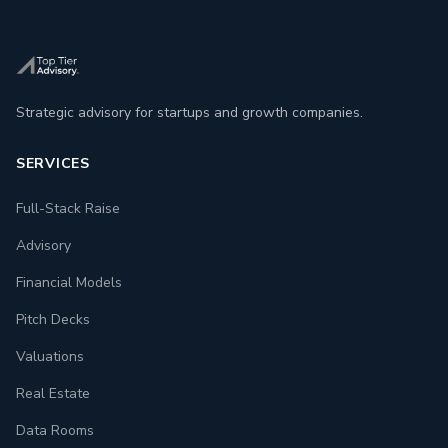
Strategic advisory for startups and growth companies.
SERVICES
Full-Stack Raise
Advisory
Financial Models
Pitch Decks
Valuations
Real Estate
Data Rooms