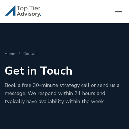
Home
/
Contact
Get in Touch
Book a free 30-minute strategy call or send us a
message. We respond within 24 hours and
typically have availability within the week.