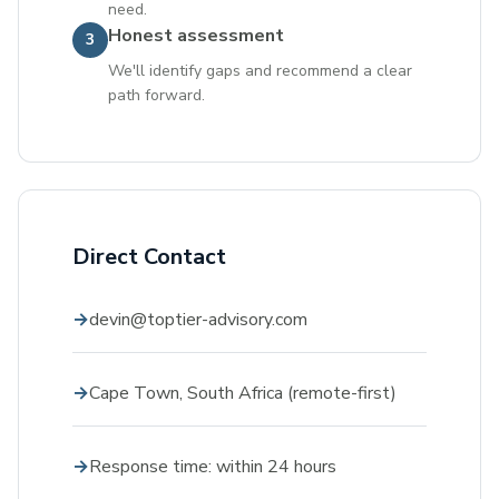
need.
Honest assessment
3
We'll identify gaps and recommend a clear
path forward.
Direct Contact
devin@toptier-advisory.com
Cape Town, South Africa (remote-first)
Response time: within 24 hours